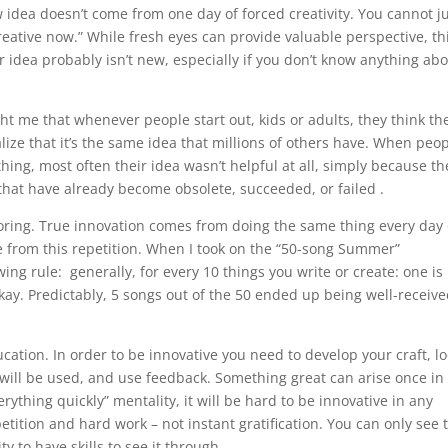
ew idea doesn’t come from one day of forced creativity. You cannot j
creative now.” While fresh eyes can provide valuable perspective, th
r idea probably isn’t new, especially if you don’t know anything ab
t me that whenever people start out, kids or adults, they think th
lize that it’s the same idea that millions of others have. When peo
thing, most often their idea wasn’t helpful at all, simply because th
d that have already become obsolete, succeeded, or failed .
 boring. True innovation comes from doing the same thing every day
 from this repetition. When I took on the “50-song Summer”
ing rule: generally, for every 10 things you write or create: one is
 okay. Predictably, 5 songs out of the 50 ended up being well-receiv
ucation. In order to be innovative you need to develop your craft, l
 will be used, and use feedback. Something great can arise once in
erything quickly” mentality, it will be hard to be innovative in any
tition and hard work – not instant gratification. You can only see 
ty to have skills to see it through.