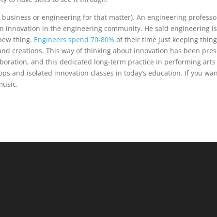
in business or engineering for that matter). An engineering professo
n innovation in the engineering community. He said engineering i
new thing.
Engineers spend 70-80%
of their time just keeping thin
and creations. This way of thinking about innovation has been pre
aboration, and this dedicated long-term practice in performing arts
s and isolated innovation classes in today’s education. If you wa
 music.