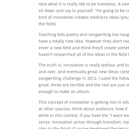
idea what it is really like to be homeless. A n
sit down and say to yourself, “I’m going to be 
kind of innovation creates mediocre ideas (you
the field).
Teaching kids poetry and songwriting has taugh
have a totally new idea. However they don’t rea
enter a new field and think they’ll create some
haven’t researched all of the ideas in the fiel
The truth is: Innovation is really tedious and
and over, and eventually great new ideas come
songwriting challenge in 2012, I used the follow
great, three are terrible and the rest are just
enough to make an album.
This concept of innovation is getting lost in ed
at other sources, think about audience, how it
while in this context. If you have the “I want ev
sense. Innovation arises through boredom, repe
idea to the finish if you’ve developed the tenaci