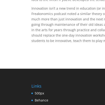
Innovation isn’t a new trend in education (or 
Freakonomics podcast noted a similar theory o
much more than just innovation and the next 
going through maintenance of their old ideas 
in the arts for years through practice and coll
should replace the one-day innovation workshop
students to be innovative, teach them to play
Links
500px
Behance