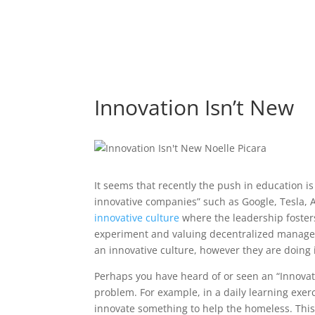
Innovation Isn’t New
It seems that recently the push in education i
innovative companies” such as Google, Tesla, 
innovative culture
where the leadership fosters
experiment and valuing decentralized managem
an innovative culture, however they are doing 
Perhaps you have heard of or seen an “Innovat
problem. For example, in a daily learning exer
innovate something to help the homeless. This