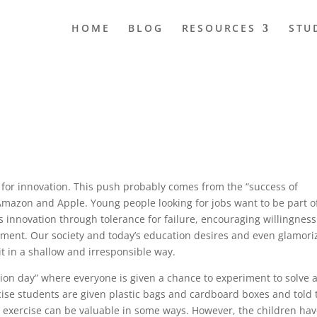
HOME
BLOG
RESOURCES
STU
s for innovation. This push probably comes from the “success of
Amazon and Apple. Young people looking for jobs want to be part o
 innovation through tolerance for failure, encouraging willingness
ent. Our society and today’s education desires and even glamori
it in a shallow and irresponsible way.
ion day” where everyone is given a chance to experiment to solve 
cise students are given plastic bags and cardboard boxes and told 
 exercise can be valuable in some ways. However, the children ha