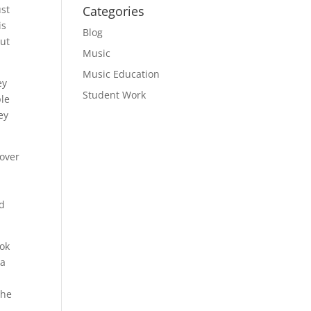
ust
Categories
is
Blog
out
Music
Music Education
ey
Student Work
ple
ey
 over
ed
ook
 a
the