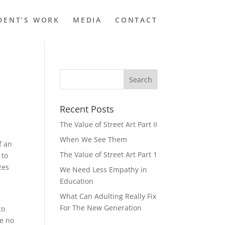
DENT’S WORK
MEDIA
CONTACT
Recent Posts
The Value of Street Art Part II
When We See Them
f an
The Value of Street Art Part 1
 to
zes
We Need Less Empathy in
Education
What Can Adulting Really Fix
a
For The New Generation
to
ve no