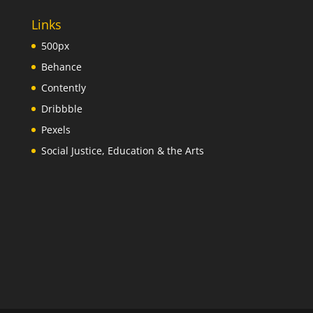
Links
500px
Behance
Contently
Dribbble
Pexels
Social Justice, Education & the Arts