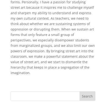
forms. Personally, I have a passion for studying
street art because it inspires me to challenge myself
and sharpen my ability to understand and express
my own cultural context. As teachers, we need to
think about whether we are sustaining systems of
oppression or disrupting them. When we sustain art
forms that only feature a small group of
perspectives, we especially disempower students
from marginalized groups, and we also limit our own
powers of expression. By bringing street art into the
classroom, we make a powerful statement about the
value of street art, and we start to dismantle the
hierarchy that keeps in place a segregation of the
imagination.