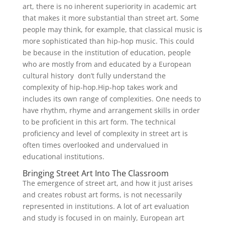
art, there is no inherent superiority in academic art
that makes it more substantial than street art. Some
people may think, for example, that classical music is
more sophisticated than hip-hop music. This could
be because in the institution of education, people
who are mostly from and educated by a European
cultural history don’t fully understand the
complexity of hip-hop.Hip-hop takes work and
includes its own range of complexities. One needs to
have rhythm, rhyme and arrangement skills in order
to be proficient in this art form. The technical
proficiency and level of complexity in street art is
often times overlooked and undervalued in
educational institutions.
Bringing Street Art Into The Classroom
The emergence of street art, and how it just arises
and creates robust art forms, is not necessarily
represented in institutions. A lot of art evaluation
and study is focused in on mainly, European art