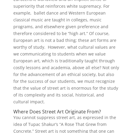
superiority that reinforces white supremacy. For
example, ballet dance and Western European
classical music are taught in colleges, music
programs, and elsewhere given preference and
therefore considered to be “high art.” Of course,
European art is not a bad thing; these art forms are
worthy of study. However, what cultural values are
we communicating to students when we value
European art, which is traditionally taught through
costly lessons and academia, above all else? Not only
for the advancement of an ethical society, but also
for the success of our students, we must recognize
that the value of street art is enormous for the study
of its complexity and its social, historical, and
cultural impact.
Where Does Street Art Originate From?
You cannot suppress street art, as expressed in the
idea of Tupac Shakur’s “A Rose That Grew from
Concrete.” Street art is not something that one can