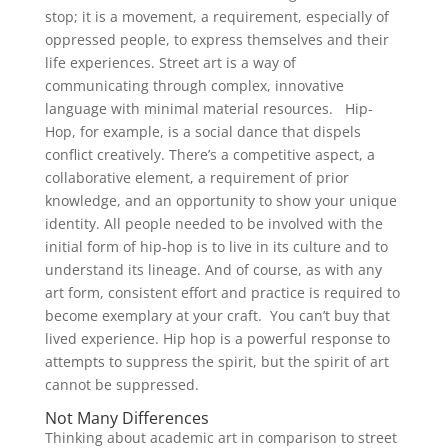
stop; it is a movement, a requirement, especially of
oppressed people, to express themselves and their
life experiences. Street art is a way of
communicating through complex, innovative
language with minimal material resources. Hip-
Hop, for example, is a social dance that dispels
conflict creatively. There’s a competitive aspect, a
collaborative element, a requirement of prior
knowledge, and an opportunity to show your unique
identity. All people needed to be involved with the
initial form of hip-hop is to live in its culture and to
understand its lineage. And of course, as with any
art form, consistent effort and practice is required to
become exemplary at your craft. You can’t buy that
lived experience. Hip hop is a powerful response to
attempts to suppress the spirit, but the spirit of art
cannot be suppressed.
Not Many Differences
Thinking about academic art in comparison to street