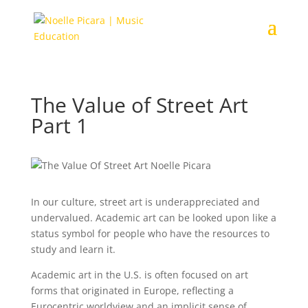
The Value of Street Art
Part 1
In our culture, street art is underappreciated and
undervalued. Academic art can be looked upon like a
status symbol for people who have the resources to
study and learn it.
Academic art in the U.S. is often focused on art
forms that originated in Europe, reflecting a
Eurocentric worldview and an implicit sense of