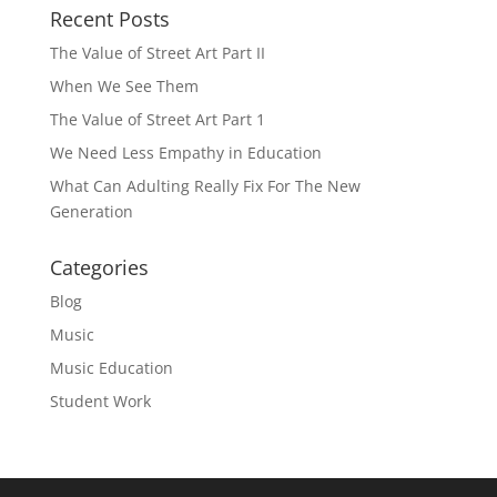
Recent Posts
The Value of Street Art Part II
When We See Them
The Value of Street Art Part 1
We Need Less Empathy in Education
What Can Adulting Really Fix For The New
Generation
Categories
Blog
Music
Music Education
Student Work