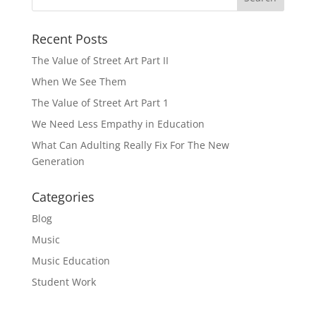
Recent Posts
The Value of Street Art Part II
When We See Them
The Value of Street Art Part 1
We Need Less Empathy in Education
What Can Adulting Really Fix For The New
Generation
Categories
Blog
Music
Music Education
Student Work