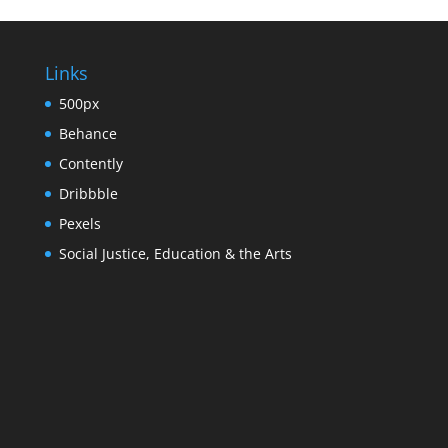
Links
500px
Behance
Contently
Dribbble
Pexels
Social Justice, Education & the Arts