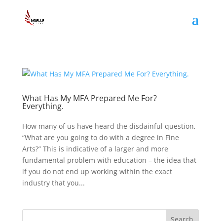
What Has My MFA Prepared Me For?
Everything.
How many of us have heard the disdainful question,
“What are you going to do with a degree in Fine
Arts?” This is indicative of a larger and more
fundamental problem with education – the idea that
if you do not end up working within the exact
industry that you...